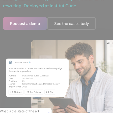
rewriting. Deployed at Institut Curie.
Request a demo
See the case study