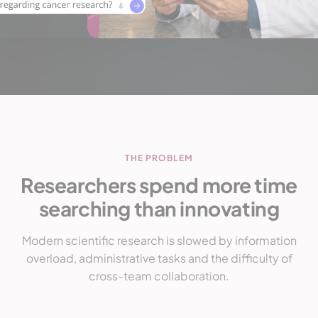
THE PROBLEM
Researchers spend more time
searching than innovating
Modern scientific research is slowed by information
overload, administrative tasks and the difficulty of
cross-team collaboration.