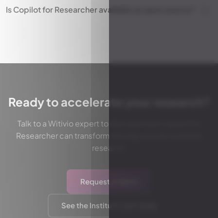
Is Copilot for Researcher available as open source?
Ready to accelerate your research?
Talk to a Witivio expert to discover how Copilot for
Researcher can transform the way you do scientific
research.
Request a demo
See the Institut Curie study