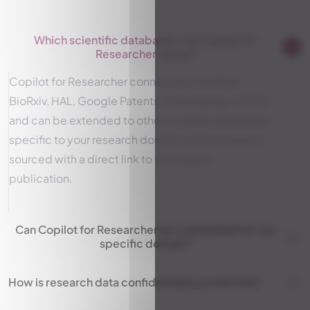
Which scientific databases can Copilot for
Researcher query?
Copilot for Researcher connects to PubMed,
BioRxiv, HAL, Google Patents, ProteinAtlas, UniProt
and can be extended to other scientific databases
specific to your research domain. Every answer is
sourced with a direct link to the original
publication.
Can Copilot for Researcher be customized for our
specific domain?
How is research data confidentiality protected?