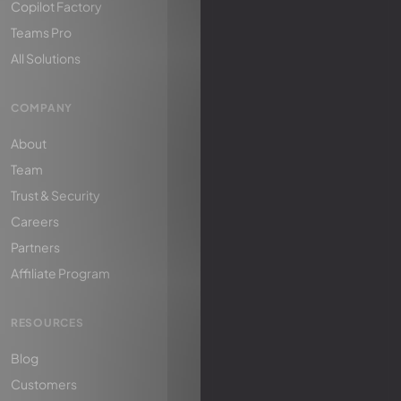
Copilot Factory
Teams Pro
All Solutions
COMPANY
About
Team
Trust & Security
Careers
Partners
Affiliate Program
RESOURCES
Blog
Customers