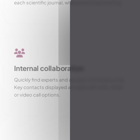
each scientific journal, while preserving meaning.
Internal collaboration
Quickly find experts and access critical resources.
Key contacts displayed as cards with chat, email
or video call options.