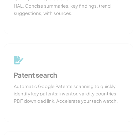
HAL. Concise summaries, key findings, trend
suggestions, with sources.
Patent search
Automatic Google Patents scanning to quickly
identify key patents: inventor, validity countries,
PDF download link. Accelerate your tech watch.