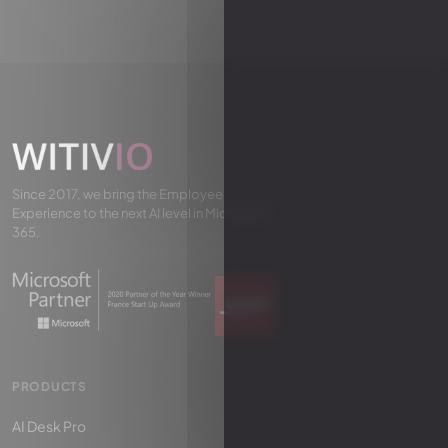
Since 2017, we bring the Employee
Experience to the next AI level in Microsoft
365.
PRODUCTS
AI Desk Pro