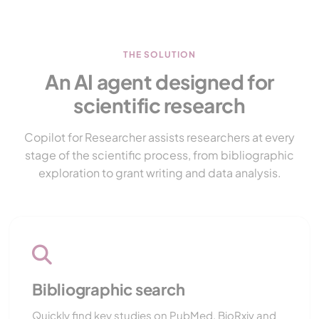
THE SOLUTION
An AI agent designed for
scientific research
Copilot for Researcher assists researchers at every
stage of the scientific process, from bibliographic
exploration to grant writing and data analysis.
Bibliographic search
Quickly find key studies on PubMed, BioRxiv and