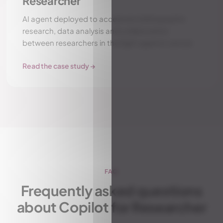
Researcher
AI agent deployed to accelerate bibliographic
research, data analysis and collaboration
between researchers in the fight against cancer.
Read the case study →
FAQ
Frequently asked questions
about Copilot for Researcher