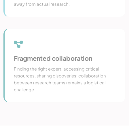
away from actual research.
Fragmented collaboration
Finding the right expert, accessing critical
resources, sharing discoveries: collaboration
between research teams remains a logistical
challenge.