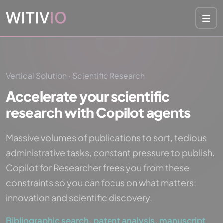
Cookies management panel
Vertical Solution · Scientific Research
Accelerate your scientific
research with Copilot agents
Massive volumes of publications to sort, tedious
administrative tasks, constant pressure to publish.
Copilot for Researcher frees you from these
constraints so you can focus on what matters:
innovation and scientific discovery.
Bibliographic search, patent analysis, manuscript