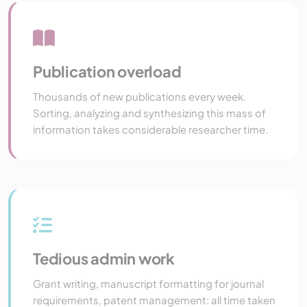
Publication overload
Thousands of new publications every week.
Sorting, analyzing and synthesizing this mass of
information takes considerable researcher time.
Tedious admin work
Grant writing, manuscript formatting for journal
requirements, patent management: all time taken