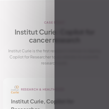
CASE STUDY
Institut Curie: Copilot for
cancer research
Institut Curie is the first research institute to deploy
Copilot for Researcher to accelerate its scientific
research work.
RESEARCH & HEALTHCARE
Institut Curie, Copilot for