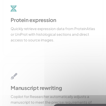
Protein expression
Quickly retrieve expression data from ProteinAtlas
or UniProt with histological sections and direct
access to source images.
Manuscript rewriting
Copilot for Researcher automatically adjusts a
manuscript to meet the precise requirements of