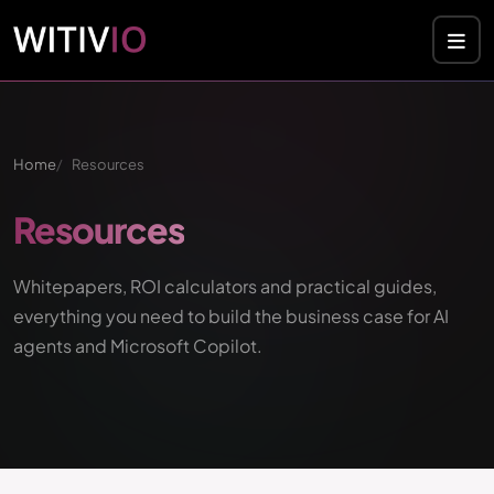
Home
Resources
Resources
Whitepapers, ROI calculators and practical guides,
everything you need to build the business case for AI
agents and Microsoft Copilot.