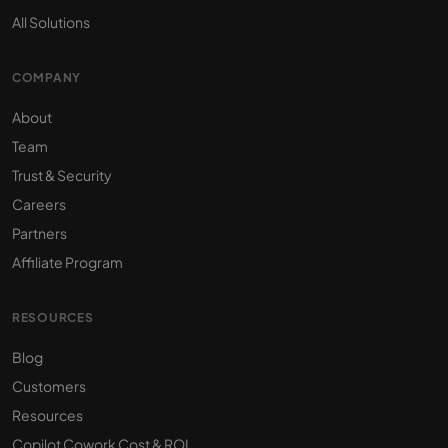
All Solutions
COMPANY
About
Team
Trust & Security
Careers
Partners
Affiliate Program
RESOURCES
Blog
Customers
Resources
Copilot Cowork Cost & ROI