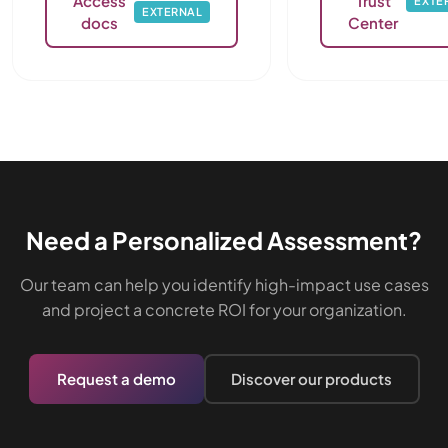
Access
Trust
EXTE
EXTERNAL
docs
Center
Need a Personalized Assessment?
Our team can help you identify high-impact use cases
and project a concrete ROI for your organization.
Request a demo
Discover our products