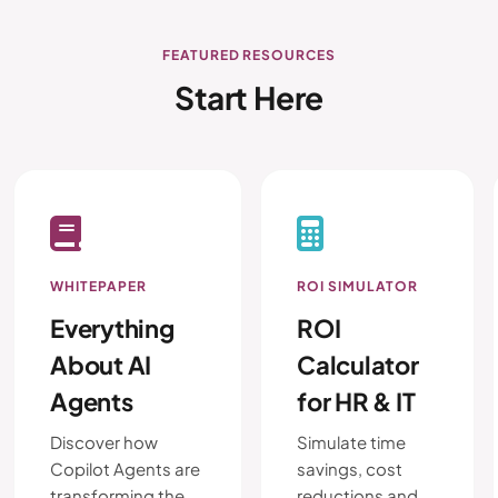
FEATURED RESOURCES
Start Here
WHITEPAPER
ROI SIMULATOR
Everything
ROI
About AI
Calculator
Agents
for HR & IT
Discover how
Simulate time
Copilot Agents are
savings, cost
transforming the
reductions and