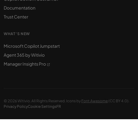
Documentation
Trust Center
WHAT'S NEW
Microsoft Copilot Jumpstart
Agent 365 by Witivio
Manager Insights Pro
© 2026 Witivio. All Rights Reserved. Icons by
Font Awesome
(CC BY 4.0).
Privacy Policy
Cookie Settings
FR