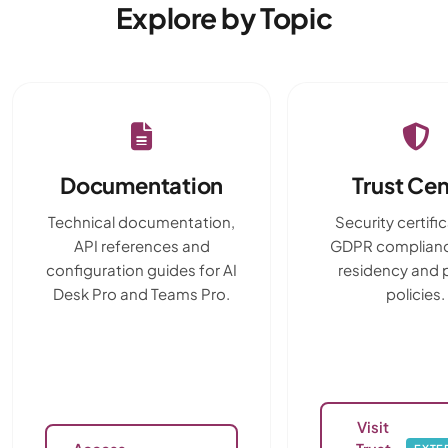
Explore by Topic
Documentation
Trust Cen
Technical documentation,
Security certifi
API references and
GDPR complianc
configuration guides for AI
residency and 
Desk Pro and Teams Pro.
policies.
Visit