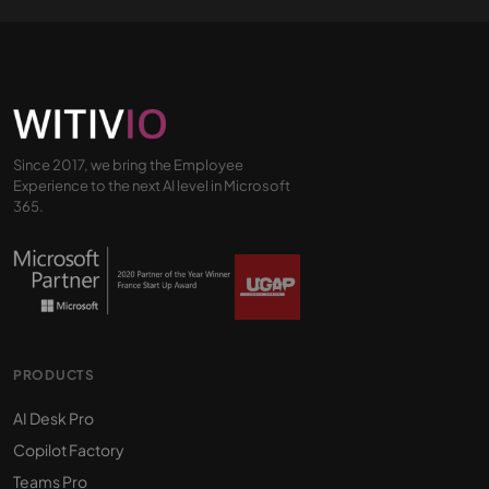
Since 2017, we bring the Employee
Experience to the next AI level in Microsoft
365.
PRODUCTS
AI Desk Pro
Copilot Factory
Teams Pro