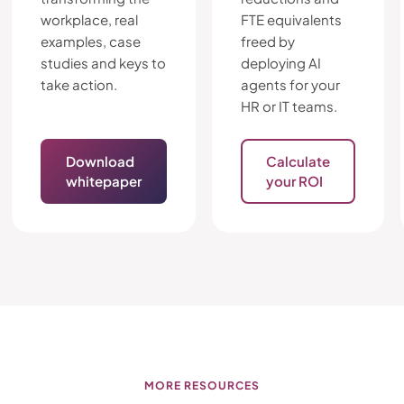
workplace, real
FTE equivalents
examples, case
freed by
studies and keys to
deploying AI
take action.
agents for your
HR or IT teams.
Download
Calculate
whitepaper
your ROI
MORE RESOURCES