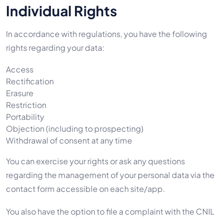
Individual Rights
In accordance with regulations, you have the following
rights regarding your data:
Access
Rectification
Erasure
Restriction
Portability
Objection (including to prospecting)
Withdrawal of consent at any time
You can exercise your rights or ask any questions
regarding the management of your personal data via the
contact form accessible on each site/app.
You also have the option to file a complaint with the CNIL