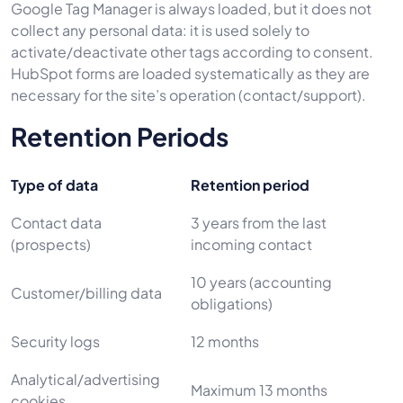
Google Tag Manager is always loaded, but it does not
collect any personal data: it is used solely to
activate/deactivate other tags according to consent.
HubSpot forms are loaded systematically as they are
necessary for the site’s operation (contact/support).
Retention Periods
Type of data
Retention period
Contact data
3 years from the last
(prospects)
incoming contact
10 years (accounting
Customer/billing data
obligations)
Security logs
12 months
Analytical/advertising
Maximum 13 months
cookies