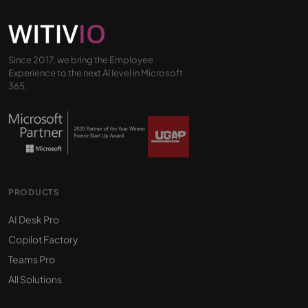
Since 2017, we bring the Employee
Experience to the next AI level in Microsoft
365.
PRODUCTS
AI Desk Pro
Copilot Factory
Teams Pro
All Solutions