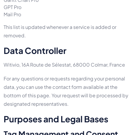
GPT Pro
Mail Pro
This list is updated whenever a service is added or
removed.
Data Controller
Witivio, 16A Route de Sélestat, 68000 Colmar, France
For any questions or requests regarding your personal
data, you can use the contact form available at the
bottom of this page. Your request will be processed by
designated representatives.
Purposes and Legal Bases
Tag Management and Consent