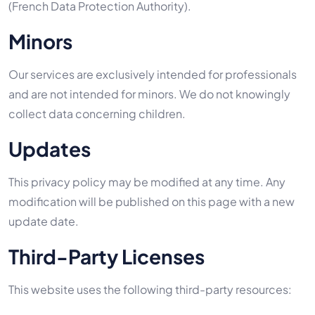
(French Data Protection Authority).
Minors
Our services are exclusively intended for professionals
and are not intended for minors. We do not knowingly
collect data concerning children.
Updates
This privacy policy may be modified at any time. Any
modification will be published on this page with a new
update date.
Third-Party Licenses
This website uses the following third-party resources: