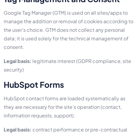
Google Tag Manager (GTM) is used on all sites/apps to
manage the addition or removal of cookies according to
the user’s choice. GTM does not collect any personal
data; it is used solely for the technical management of
consent.
Legal basis:
legitimate interest (GDPR compliance, site
security)
HubSpot Forms
HubSpot contact forms are loaded systematically as
they are necessary for the site’s operation (contact,
information requests, support).
Legal basis:
contract performance or pre-contractual