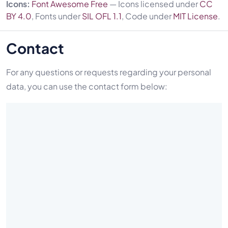
Icons:
Font Awesome Free
— Icons licensed under
CC
BY 4.0
, Fonts under
SIL OFL 1.1
, Code under
MIT License
.
Contact
For any questions or requests regarding your personal
data, you can use the contact form below: