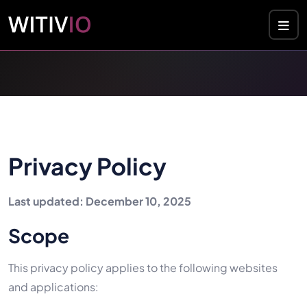
Cookies management panel
Privacy Policy
Last updated: December 10, 2025
Scope
This privacy policy applies to the following websites
and applications: