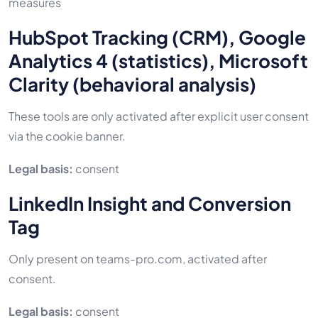
measures
HubSpot Tracking (CRM), Google
Analytics 4 (statistics), Microsoft
Clarity (behavioral analysis)
These tools are only activated after explicit user consent
via the cookie banner.
Legal basis:
consent
LinkedIn Insight and Conversion
Tag
Only present on teams-pro.com, activated after
consent.
Legal basis:
consent