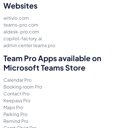
Websites
witivio.com
teams-pro.com
aIdesk-pro.com
copilot-factory.ai
admin center teams pro
Team Pro Apps available on
Microsoft Teams Store
Calendar Pro
Booking room Pro
Contact Pro
Keepass Pro
Maps Pro
Parking Pro
Remind Pro
Gantt Chart Pro