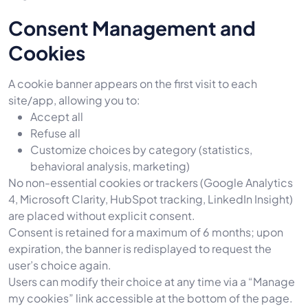
Consent Management and
Cookies
A cookie banner appears on the first visit to each
site/app, allowing you to:
Accept all
Refuse all
Customize choices by category (statistics,
behavioral analysis, marketing)
No non-essential cookies or trackers (Google Analytics
4, Microsoft Clarity, HubSpot tracking, LinkedIn Insight)
are placed without explicit consent.
Consent is retained for a maximum of 6 months; upon
expiration, the banner is redisplayed to request the
user’s choice again.
Users can modify their choice at any time via a “Manage
my cookies” link accessible at the bottom of the page.