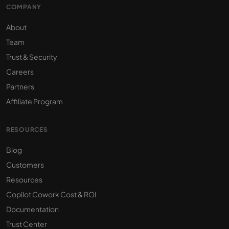
COMPANY
About
Team
Trust & Security
Careers
Partners
Affiliate Program
RESOURCES
Blog
Customers
Resources
Copilot Cowork Cost & ROI
Documentation
Trust Center