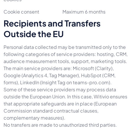
Cookie consent
Maximum 6 months
Recipients and Transfers
Outside the EU
Personal data collected may be transmitted only to the
following categories of service providers: hosting, CRM,
audience measurement tools, support, marketing tools.
The main service providers are: Microsoft (Clarity),
Google (Analytics 4, Tag Manager), HubSpot (CRM,
forms), LinkedIn (Insight Tag on teams-pro.com).
Some of these service providers may process data
outside the European Union. In this case, Witivio ensures
that appropriate safeguards are in place (European
Commission standard contractual clauses,
complementary measures).
No transfers are made to unauthorized third parties.