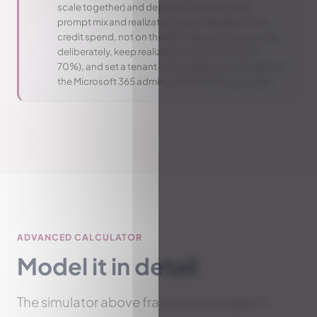
scale together) and depends mostly on your
prompt mix and realization factor. Budget on the
credit spend, not on the ROI. Size your heavy users
deliberately, keep realization conservative (60-
70%), and set a tenant-level credit cap with alerts in
the Microsoft 365 admin center before you scale.
ADVANCED CALCULATOR
Model it in detail
The simulator above frames the budget in