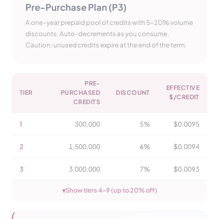
Pre-Purchase Plan (P3)
A one-year prepaid pool of credits with 5–20% volume
discounts. Auto-decrements as you consume.
Caution: unused credits expire at the end of the term.
PRE-
EFFECTIVE
TIER
PURCHASED
DISCOUNT
$/CREDIT
CREDITS
1
300,000
5%
$0.0095
2
1,500,000
6%
$0.0094
3
3,000,000
7%
$0.0093
▾
Show tiers 4–9 (up to 20% off)