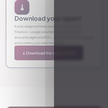
⤓
Download your report
A one-page summary you can share with IT &
Finance — usage assumptions, monthly cost,
annual budget and ROI — generated in the language
and currency you selected above.
⤓ Download the report (PDF)