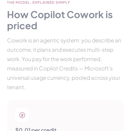
THE MODEL, EXPLAINED SIMPLY
How Copilot Cowork is
priced
Cowork is an agentic system: you describe an
outcome, it plans and executes multi-step
work. You pay for the work performed,
measured in Copilot Credits — Microsoft's
universal usage currency, pooled across your
tenant.
$0.01 per credit