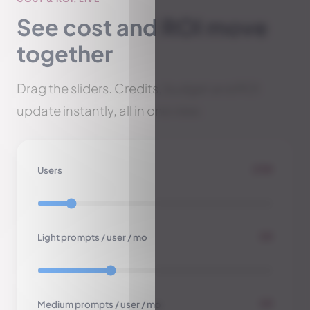
See cost and ROI move
together
Drag the sliders. Credits, budget and ROI
update instantly, all in one view.
250
Users
18
Light prompts / user / mo
10
Medium prompts / user / mo