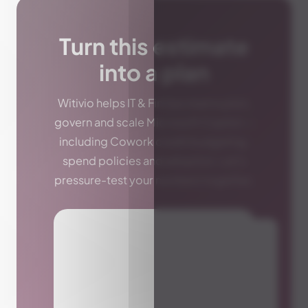
Turn this estimate
into a plan
Witivio helps IT & FinOps teams pilot,
govern and scale Microsoft Copilot —
including Cowork credit budgeting,
spend policies and adoption. Let's
pressure-test your numbers together.