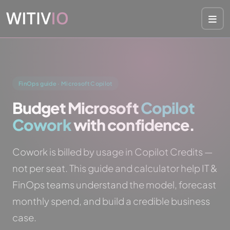
Cookies management panel
FinOps guide · Microsoft Copilot
Budget Microsoft
Copilot
Cowork
with confidence.
Cowork is billed by usage in Copilot Credits —
not per seat. This guide and calculator help IT &
FinOps teams understand the model, forecast
monthly spend, and build a credible business
case.