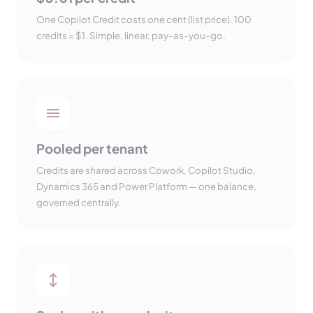
One Copilot Credit costs one cent (list price). 100
credits = $1. Simple, linear, pay-as-you-go.
Pooled per tenant
Credits are shared across Cowork, Copilot Studio,
Dynamics 365 and Power Platform — one balance,
governed centrally.