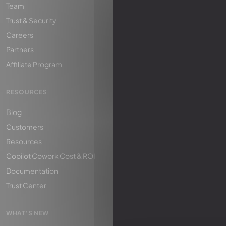
Team
Trust & Security
Careers
Partners
Affiliate Program
RESOURCES
Blog
Customers
Resources
Copilot Cowork Cost & ROI
Documentation
Trust Center
WHAT'S NEW