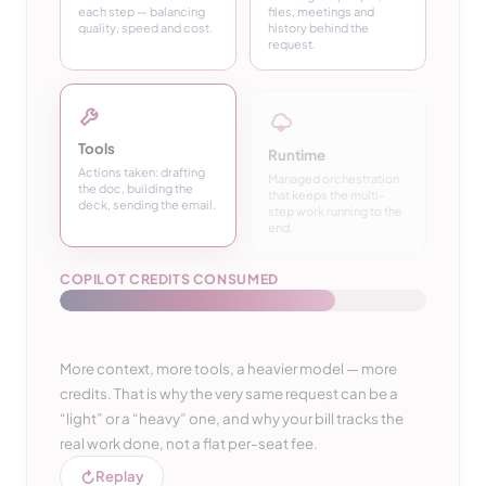
each step — balancing
files, meetings and
quality, speed and cost.
history behind the
request.
Tools
Runtime
Actions taken: drafting
Managed orchestration
the doc, building the
that keeps the multi-
deck, sending the email.
step work running to the
end.
COPILOT CREDITS CONSUMED
More context, more tools, a heavier model — more
credits. That is why the very same request can be a
“light” or a “heavy” one, and why your bill tracks the
real work done, not a flat per-seat fee.
↻
Replay