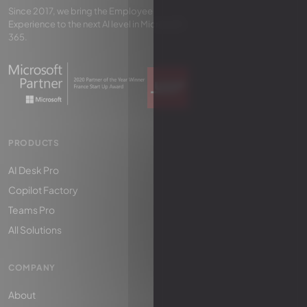
Since 2017, we bring the Employee
Experience to the next AI level in Microsoft
365.
PRODUCTS
AI Desk Pro
Copilot Factory
Teams Pro
All Solutions
COMPANY
About