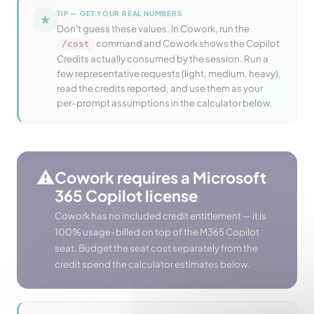
TIP — GET YOUR REAL NUMBERS
★
Don't guess these values. In Cowork, run the
command and Cowork shows the Copilot
/cost
Credits actually consumed by the session. Run a
few representative requests (light, medium, heavy),
read the credits reported, and use them as your
per-prompt assumptions in the calculator below.
⚠️
Cowork requires a Microsoft
365 Copilot license
Cowork has no included credit entitlement — it is
100% usage-billed on top of the M365 Copilot
seat. Budget the seat cost separately from the
credit spend the calculator estimates below.