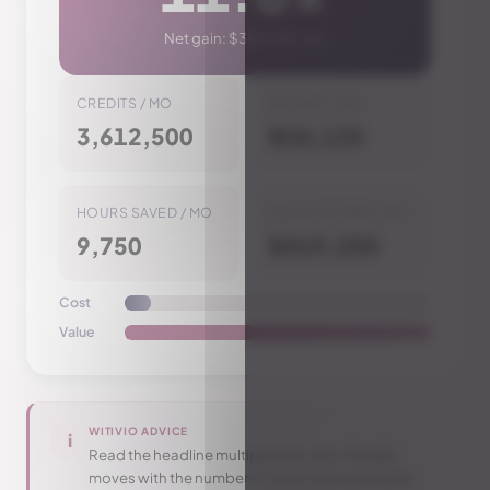
Net gain
:
$383,125
/ mo
CREDITS / MO
BUDGET / MO
3,612,500
$36,125
HOURS SAVED / MO
VALUE OF TIME / MO
9,750
$419,250
Cost
Value
WITIVIO ADVICE
i
Read the headline multiple with care: it barely
moves with the number of users (cost and value