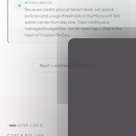
WITIVIO ADVICE
★
Because credits pool at tenant level, set spend
policies and usage thresholds in the Microsoft 365
admin center from day one. Treat credits as a
managed budget line, not an open tap — that is the
heart of Copilot FinOps.
↓
Next — estimate your cost
STEP 2 OF 3
COST & ROI, LIVE