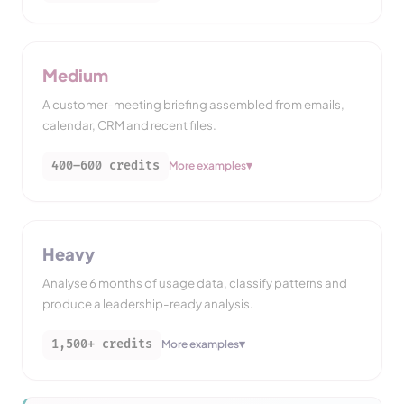
Medium
A customer-meeting briefing assembled from emails,
calendar, CRM and recent files.
▾
400–600
credits
More examples
Heavy
Analyse 6 months of usage data, classify patterns and
produce a leadership-ready analysis.
▾
1,500+
credits
More examples