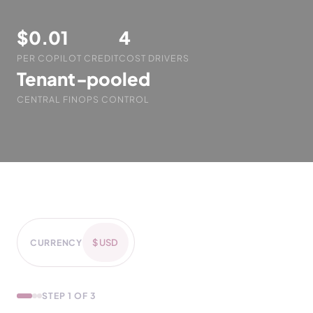
$0.01
4
PER COPILOT CREDIT
COST DRIVERS
Tenant‑pooled
CENTRAL FINOPS CONTROL
CURRENCY
STEP 1 OF 3