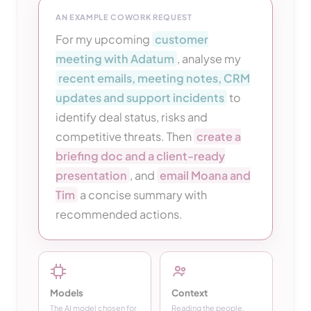
AN EXAMPLE COWORK REQUEST
For my upcoming
customer
meeting with Adatum
, analyse my
recent emails, meeting notes, CRM
updates and support incidents
to
identify deal status, risks and
competitive threats. Then
create a
briefing doc and a client-ready
presentation
, and
email Moana and
Tim
a concise summary with
recommended actions.
Models
Context
The AI model chosen for
Reading the people,