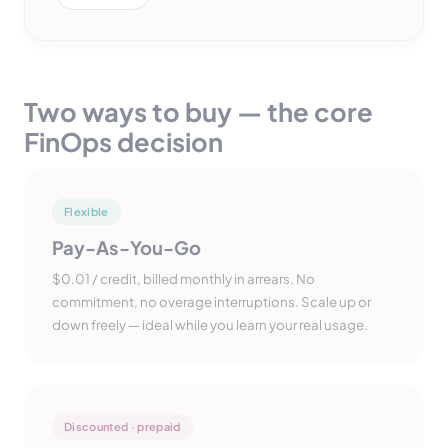
Two ways to buy — the core
FinOps decision
Flexible
Pay-As-You-Go
$0.01 / credit, billed monthly in arrears. No
commitment, no overage interruptions. Scale up or
down freely — ideal while you learn your real usage.
Discounted · prepaid