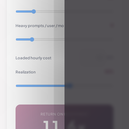
6
Heavy prompts / user / mo
Loaded hourly cost
$/h
65%
Realization
RETURN ON INVESTMENT
11.6×