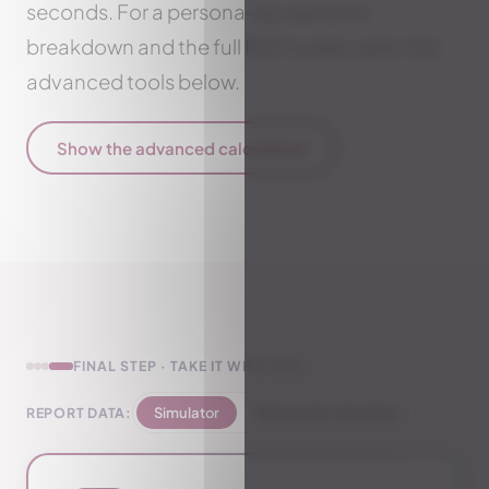
seconds. For a persona-by-persona
breakdown and the full ROI model, open the
advanced tools below.
Show the advanced calculator
▾
FINAL STEP · TAKE IT WITH YOU
REPORT DATA:
Simulator
Advanced calculator