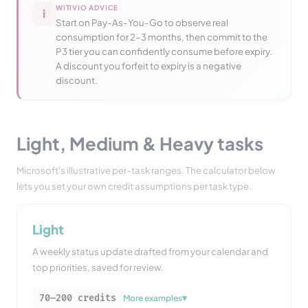
WITIVIO ADVICE
i
Start on Pay-As-You-Go to observe real
consumption for 2–3 months, then commit to the
P3 tier you can confidently consume before expiry.
A discount you forfeit to expiry is a negative
discount.
Light, Medium & Heavy tasks
Microsoft's illustrative per-task ranges. The calculator below
lets you set your own credit assumptions per task type.
Light
A weekly status update drafted from your calendar and
top priorities, saved for review.
▾
70–200
credits
More examples