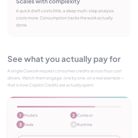
Scales with complexity
A quick draft costs little; a deep multi-step analysis
costs more. Consumption tracks the work actually
done.
See what you actually pay for
A single Cowork request consumes credits across four cost
drivers. Watch them engage, one by one, on a real example —
that is how Copilot Credits are actually spent.
Models
Context
1
2
4
Tools
Runtime
3