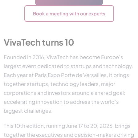
Book a meeting with our experts
VivaTech turns 10
Founded in 2016, VivaTech has become Europe’s
largest event dedicated to startups and technology.
Each year at Paris Expo Porte de Versailles, it brings
together startups, technology leaders, major
corporations and investors around a shared goal:
accelerating innovation to address the world’s
biggest challenges.
This 10th edition, running June 17 to 20, 2026, brings
together the executives and decision-makers driving