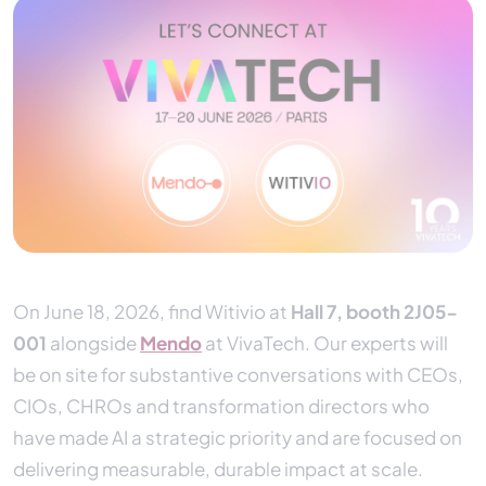
On June 18, 2026, find Witivio at
Hall 7, booth 2J05-
001
alongside
Mendo
at VivaTech. Our experts will
be on site for substantive conversations with CEOs,
CIOs, CHROs and transformation directors who
have made AI a strategic priority and are focused on
delivering measurable, durable impact at scale.