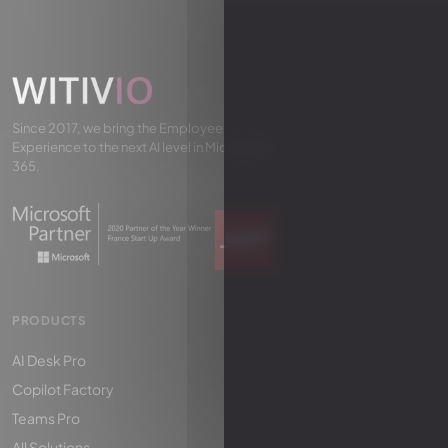
Since 2017, we bring the Employee
Experience to the next AI level in Microsoft
365.
PRODUCTS
AI Desk Pro
Copilot Factory
Teams Pro
All Solutions