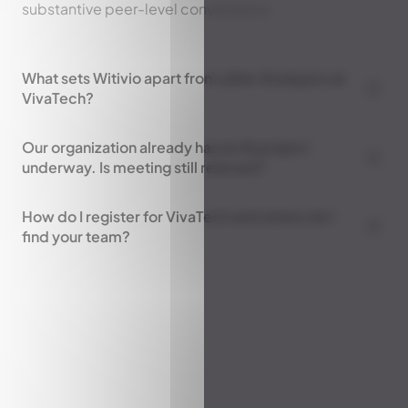
substantive peer-level conversation.
What sets Witivio apart from other AI players at
VivaTech?
Our organization already has an AI project
underway. Is meeting still relevant?
How do I register for VivaTech and where do I
find your team?