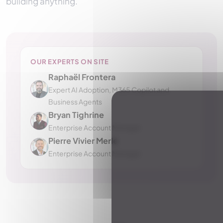
building anything.
OUR EXPERTS ON SITE
Raphaël Frontera
Expert AI Adoption, M365 Copilot and
Business Agents
Bryan Tighrine
Enterprise Account Manager
Pierre Vivier Merle
Enterprise Account Manager