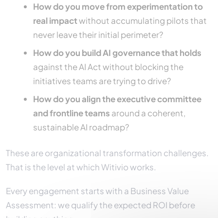
How do you move from experimentation to
real impact
without accumulating pilots that
never leave their initial perimeter?
How do you build AI governance that holds
against the AI Act without blocking the
initiatives teams are trying to drive?
How do you align the executive committee
and frontline teams
around a coherent,
sustainable AI roadmap?
These are organizational transformation challenges.
That is the level at which Witivio works.
Every engagement starts with a Business Value
Assessment: we qualify the expected ROI before