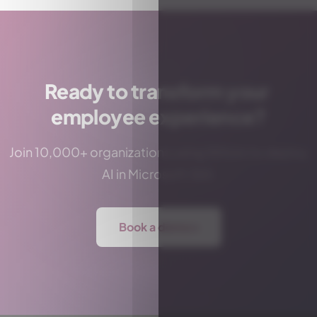
Ready to transform your
employee experience?
Join 10,000+ organizations using Witivio to deploy
AI in Microsoft 365.
Book a demo
→