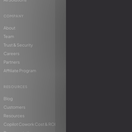
COMPANY
About
Team
Trust & Security
Careers
Partners
Affiliate Program
RESOURCES
Blog
Customers
Resources
Copilot Cowork Cost & ROI