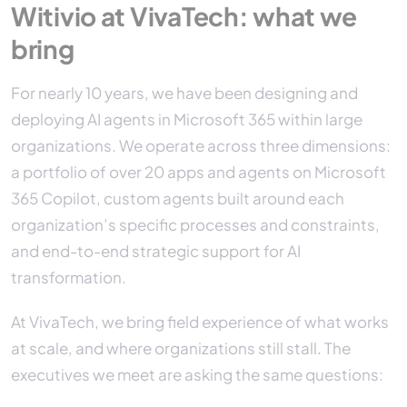
Witivio at VivaTech: what we
bring
For nearly 10 years, we have been designing and
deploying AI agents in Microsoft 365 within large
organizations. We operate across three dimensions:
a portfolio of over 20 apps and agents on Microsoft
365 Copilot, custom agents built around each
organization’s specific processes and constraints,
and end-to-end strategic support for AI
transformation.
At VivaTech, we bring field experience of what works
at scale, and where organizations still stall. The
executives we meet are asking the same questions: