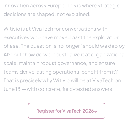
innovation across Europe. This is where strategic
decisions are shaped, not explained.
Witivio is at VivaTech for conversations with
executives who have moved past the exploration
phase. The question is no longer “should we deploy
AI?” but “how do we industrialize it at organizational
scale, maintain robust governance, and ensure
teams derive lasting operational benefit from it?”
That is precisely why Witivio will be at VivaTech on
June 18 — with concrete, field-tested answers.
Register for VivaTech 2026
→