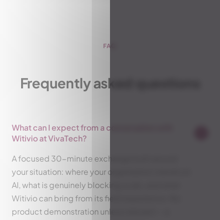
FAQ
Frequently asked questions
What can I expect from a conversation with
Witivio at VivaTech?
A focused 30-minute exchange built around
your situation: where your organization stands on
AI, what is genuinely blocking scale, and what
Witivio can bring from its field experience. No
product demonstration unless relevant — a