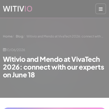
Cookies management panel
Home
Blog
Witivio and Mendo at VivaTech 2026: connect with …
10/06/2026
Witivio and Mendo at VivaTech
2026: connect with our experts
on June 18