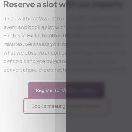
Reserve a slot with our experts
If you will be at VivaTech on June 18, register for the
event and book a slot with our experts in advance.
Find us at
Hall 7, booth 2J05-001
with Mendo. In 30
minutes, we assess your current situation, bring in
what we observe at comparable organizations, and
define a concrete trajectory together. Prepared
conversations are consistently the most productive.
Register for VivaTech 2026
→
Book a meeting with our experts