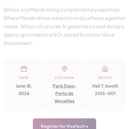
Witivio and Mendo bring complementary expertise.
Where Mendo drives adoption and surfaces agentive
needs, Witivio structures AI governance and designs
agents grounded in a ROI-based Business Value
Assessment.
DATE
LOCATION
BOOTH
June 18,
Paris Expo,
Hall 7, booth
2026
Porte de
2J05-001
Versailles
Register for VivaTech
→