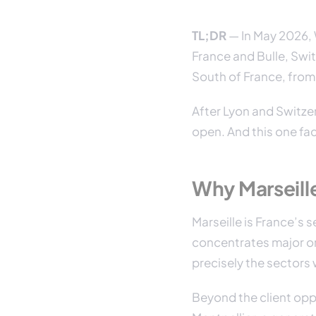
TL;DR
— In May 2026, W
France and Bulle, Swit
South of France, from 
After Lyon and Switzer
open. And this one fa
Why Marseill
Marseille is France’s
concentrates major or
precisely the sectors
Beyond the client oppo