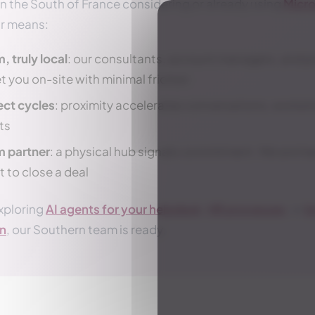
in the South of France considering or already using
Micro
ur means:
, truly local
: our consultants, account managers, and pro
t you on-site with minimal friction
ect cycles
: proximity accelerates conversations, works
ts
m partner
: a physical hub signals commitment. We are he
t to close a deal
xploring
AI agents for your helpdesk
,
HR processes
, or
b
on
, our Southern team is ready.