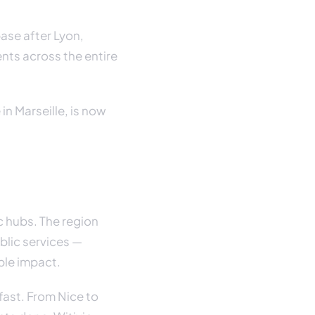
base after Lyon,
ents across the entire
in Marseille, is now
c hubs. The region
blic services —
ble impact.
fast. From Nice to