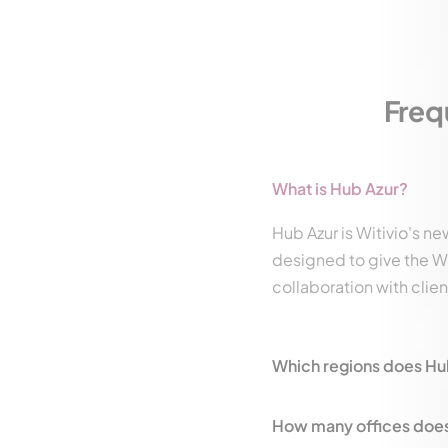
Freq
What is Hub Azur?
Hub Azur is Witivio's ne
designed to give the Wi
collaboration with clie
Which regions does Hu
How many offices does 