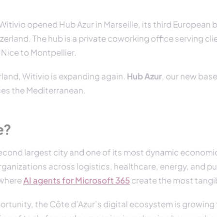
itivio opened Hub Azur in Marseille, its third European 
zerland. The hub is a private coworking office serving cli
Nice to Montpellier.
land, Witivio is expanding again.
Hub Azur
, our new base 
ces the Mediterranean.
e?
 second largest city and one of its most dynamic economi
ganizations across logistics, healthcare, energy, and pu
 where
AI agents for Microsoft 365
create the most tangi
rtunity, the Côte d’Azur’s digital ecosystem is growing 