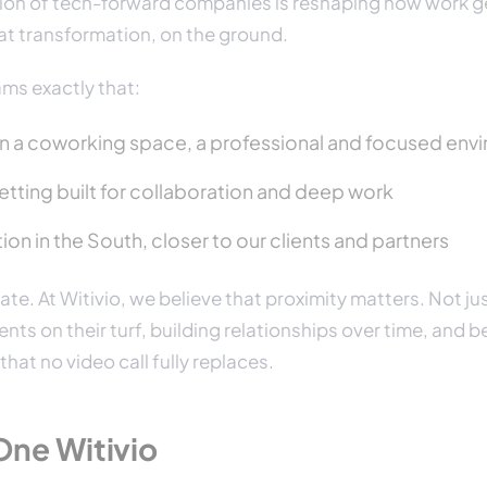
tion of tech-forward companies is reshaping how work g
hat transformation, on the ground.
ams exactly that:
 in a coworking space, a professional and focused en
tting built for collaboration and deep work
ion in the South, closer to our clients and partners
ate. At Witivio, we believe that proximity matters. Not just
ents on their turf, building relationships over time, and b
hat no video call fully replaces.
One Witivio