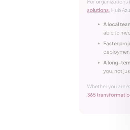
For organizations 
solutions
, Hub Az
A local team
able to mee
Faster proj
deploymen
A long-ter
you, not jus
Whether you are e
365 transformati