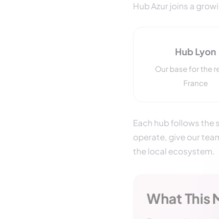
Hub Azur joins a grow
Hub Lyon
Our base for the r
France
Each hub follows the s
operate, give our tea
the local ecosystem.
What This 