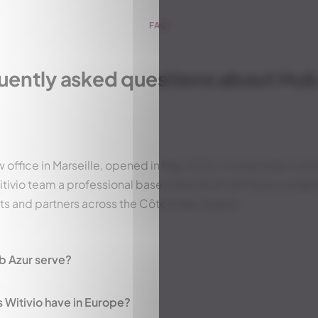
FAQ
uently asked questions about Hub
w office in Marseille, opened in May 2026. It is a private co
tivio team a professional base in the South of France, enabl
nts and partners across the Côte d'Azur region.
b Azur serve?
Witivio have in Europe?