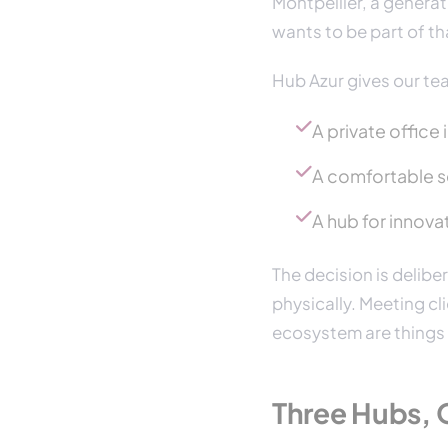
Montpellier, a genera
wants to be part of t
Hub Azur gives our te
A private office
A comfortable se
A hub for innovat
The decision is deliber
physically. Meeting cli
ecosystem are things t
Three Hubs, 