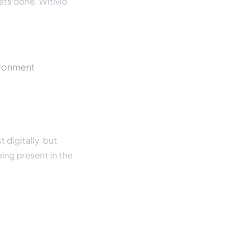
ets done. Witivio
vironment
 digitally, but
eing present in the