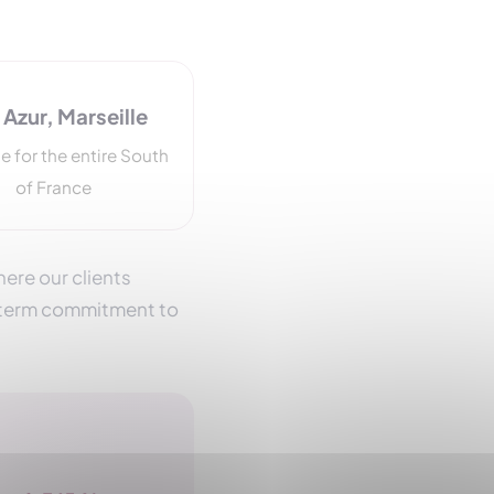
Azur, Marseille
e for the entire South
of France
ere our clients
g-term commitment to