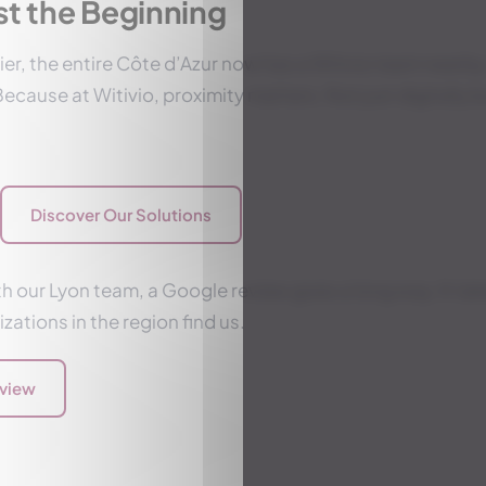
ust the Beginning
er, the entire Côte d’Azur now has a Witivio team nearby.
ecause at Witivio, proximity matters. Not just digitally b
Discover Our Solutions
h our Lyon team, a Google review goes a long way. It tak
zations in the region find us.
eview