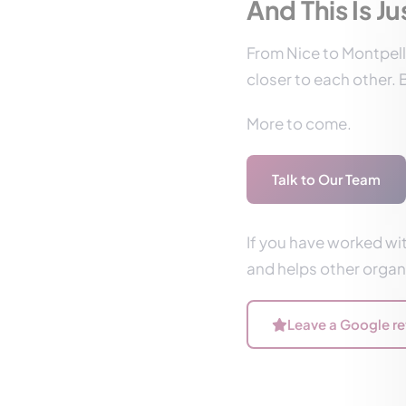
And This Is J
From Nice to Montpelli
closer to each other. B
More to come.
Talk to Our Team
If you have worked wit
and helps other organi
Leave a Google r