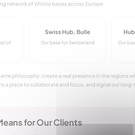
ing network of Witivio bases across Europe:
Swiss Hub, Bulle
Hub 
est of
Our base for Switzerland
Our bas
ame philosophy: create a real presence in the regions wh
ms a place to collaborate and focus, and signal our lon
Means for Our Clients