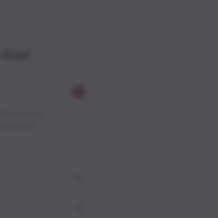
 Azur
working space
ing closer