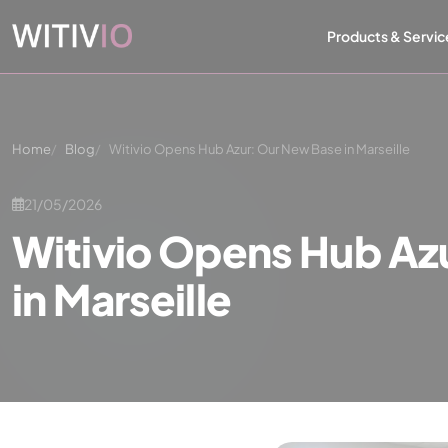
Cookies management panel
Products & Servic
Home
Blog
Witivio Opens Hub Azur: Our New Base in Marseille
21/05/2026
Witivio Opens Hub Az
in Marseille