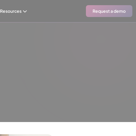
Resources
Request a demo