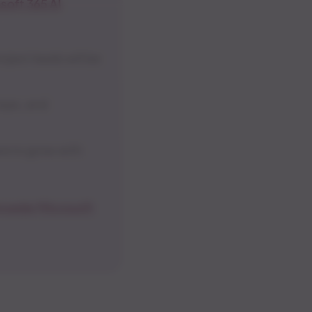
soft 365 AI
ject leads will be
hops, and
re to grow with
roader Microsoft