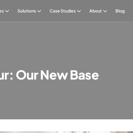
es
Solutions
Case Studies
About
Blog
ur: Our New Base