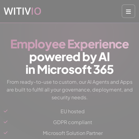
Cookies management panel
Employee Experience
powered by AI
in Microsoft 365
From ready-to-use to custom, our AI Agents and Apps
are built to fulfill all your governance, deployment, and
security needs.
EU hosted
GDPR compliant
Microsoft Solution Partner