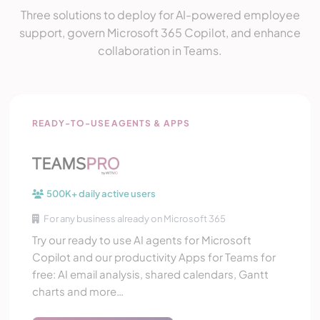
Three solutions to deploy for AI-powered employee
support, govern Microsoft 365 Copilot, and enhance
collaboration in Teams.
Teams Pro
READY-TO-USE AGENTS & APPS
500K+ daily active users
For any business already on Microsoft 365
Try our ready to use AI agents for Microsoft
Copilot and our productivity Apps for Teams for
free: AI email analysis, shared calendars, Gantt
charts and more…