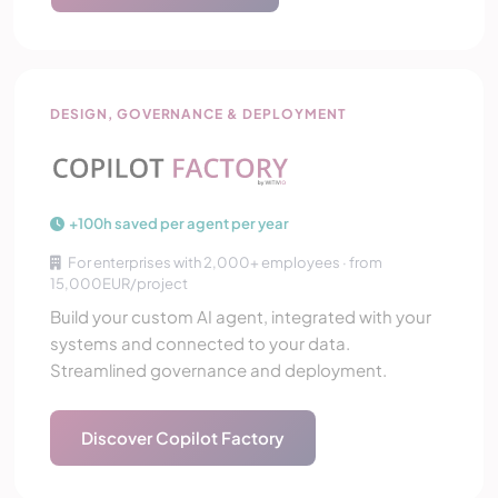
Copilot Factory
DESIGN, GOVERNANCE & DEPLOYMENT
+100h saved per agent per year
For enterprises with 2,000+ employees · from
15,000EUR/project
Build your custom AI agent, integrated with your
systems and connected to your data.
Streamlined governance and deployment.
Discover Copilot Factory