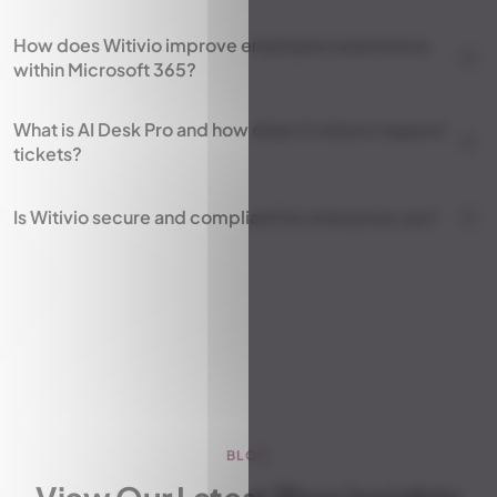
How does Witivio improve employee experience
within Microsoft 365?
What is AI Desk Pro and how does it reduce support
tickets?
Is Witivio secure and compliant for enterprise use?
BLOG