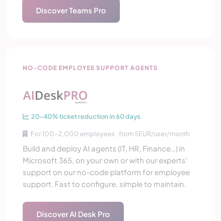
Discover Teams Pro
AI Desk Pro
NO-CODE EMPLOYEE SUPPORT AGENTS
20-40% ticket reduction in 60 days
For 100-2,000 employees · from 5EUR/user/month
Build and deploy AI agents (IT, HR, Finance…) in
Microsoft 365, on your own or with our experts'
support on our no-code platform for employee
support. Fast to configure, simple to maintain.
Discover AI Desk Pro