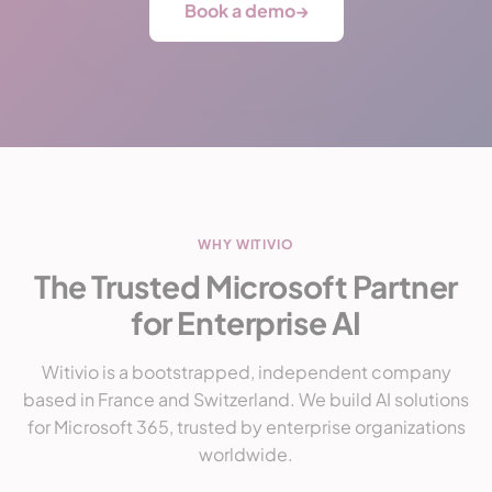
Book a demo
→
WHY WITIVIO
The Trusted Microsoft Partner
for Enterprise AI
Witivio is a bootstrapped, independent company
based in France and Switzerland. We build AI solutions
for Microsoft 365, trusted by enterprise organizations
worldwide.