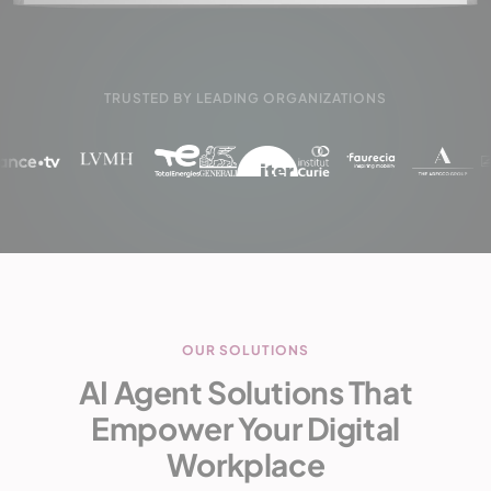
TRUSTED BY LEADING ORGANIZATIONS
OUR SOLUTIONS
AI Agent Solutions That
Empower Your Digital
Workplace