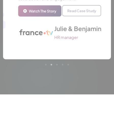
Read Case Study
Watch The Story
Julie & Benjamin
HR manager