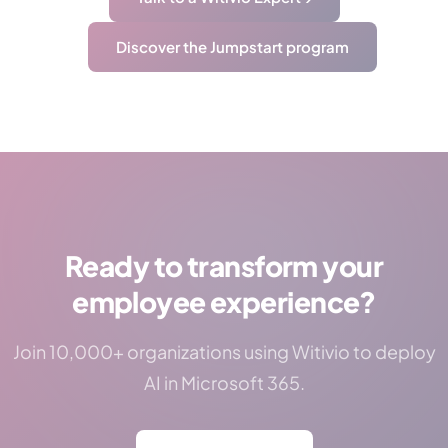
Discover the Jumpstart program
Ready to transform your
employee experience?
Join 10,000+ organizations using Witivio to deploy
AI in Microsoft 365.