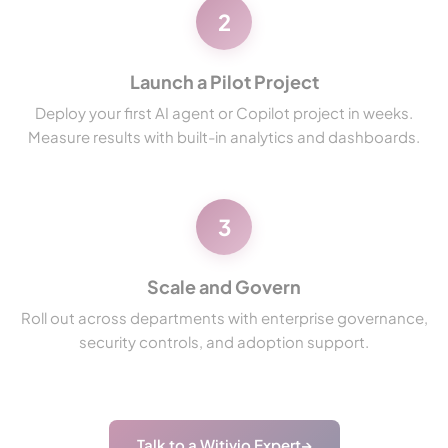
2
Launch a Pilot Project
Deploy your first AI agent or Copilot project in weeks.
Measure results with built-in analytics and dashboards.
3
Scale and Govern
Roll out across departments with enterprise governance,
security controls, and adoption support.
Talk to a Witivio Expert
→