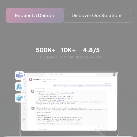
Request a Demo
→
Discover Our Solutions
500K+
10K+
4.8/5
Daily users
Organizations
AppSource