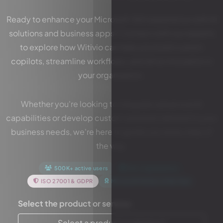
Ready to enhance your Microsoft 365 experience with AI
solutions and business apps? Connect with our experts
to explore how Witivio can help you build custom
copilots, streamline workflows, and drive innovation in
your organization.
Whether you're looking to integrate advanced AI
capabilities or develop custom solutions tailored to your
business needs, we're here to guide you every step of
the way.
500K+ active users
10K+ organizations
ISO 27001 & GDPR
Microsoft Partner of the Year
Select the product or service:
Select a product or service