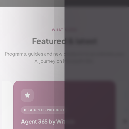
WHAT'S NEW
Featured & latest
Programs, guides and new products to accelerate your
AI journey on Microsoft 365.
PRODUCT
Manager Insights Pro