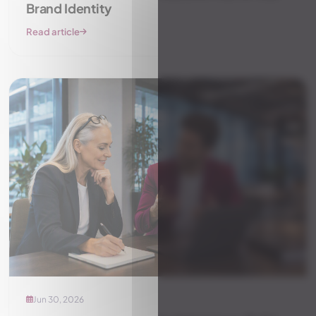
Brand Identity
Read article
Jun 30, 2026