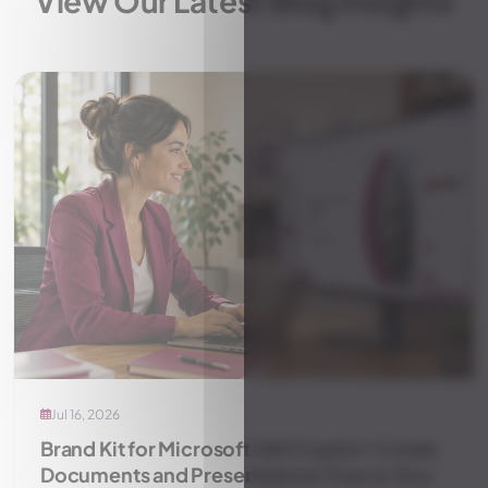
View Our Latest Blog Insights
Jul 16, 2026
Brand Kit for Microsoft 365 Copilot: Create
Documents and Presentations True to Your