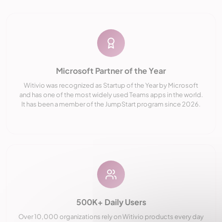
Microsoft Partner of the Year
Witivio was recognized as Startup of the Year by Microsoft
and has one of the most widely used Teams apps in the world.
It has been a member of the JumpStart program since 2026.
500K+ Daily Users
Over 10,000 organizations rely on Witivio products every day