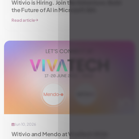
Witivio is Hiring. Join the Adventure, Build
the Future of AI in Microsoft 365.
Read article
Jun 10, 2026
Witivio and Mendo at VivaTech 2026: