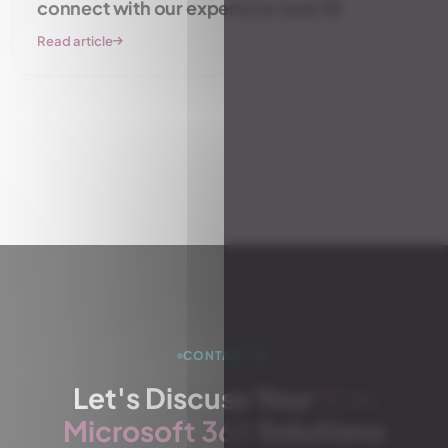
connect with our experts on June 18
Read article
View all articles
CONTACT US
Let's Discuss Your
AI in
Microsoft 365
Solutions