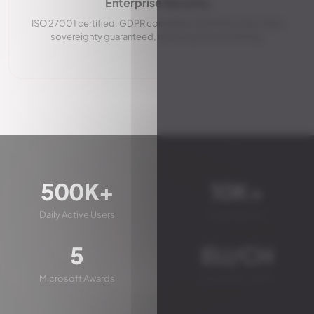
Enterprise Security
ISO 27001 certified, GDPR compliant, EU/CH hosted. Data
sovereignty guaranteed, never used for AI training.
500K+
10K+
Daily Active Users
Organizations
5
EU/CH
Microsoft Awards
Hosted & GDPR