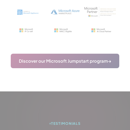
Discover our Microsoft Jumpstart program
→
TESTIMONIALS