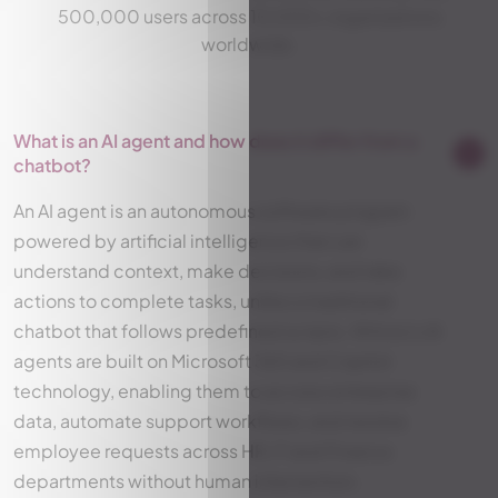
500,000 users across 10,000+ organizations
worldwide.
What is an AI agent and how does it differ from a
chatbot?
An AI agent is an autonomous software program
powered by artificial intelligence that can
understand context, make decisions, and take
actions to complete tasks, unlike a traditional
chatbot that follows predefined scripts. Witivio's AI
agents are built on Microsoft 365 and Copilot
technology, enabling them to access enterprise
data, automate support workflows, and resolve
employee requests across HR, IT and Finance
departments without human intervention.