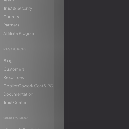
Trust & Security
Careers
Partners
Affiliate Program
RESOURCES
Blog
Customers
Resources
Copilot Cowork Cost & ROI
Documentation
Trust Center
WHAT'S NEW