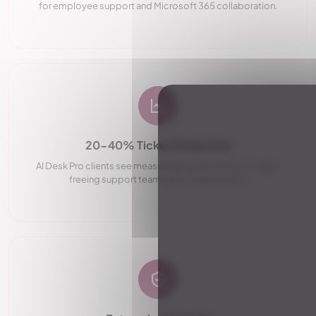
for employee support and Microsoft 365 collaboration.
20-40% Ticket Reduction
AI Desk Pro clients see measurable results within 60 days,
freeing support teams for complex tasks.