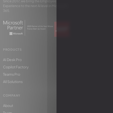
Since 2017, we bring the Employee
Experience to the next AI level in Microsoft
365.
PRODUCTS
AI Desk Pro
Copilot Factory
Teams Pro
All Solutions
COMPANY
About
Team