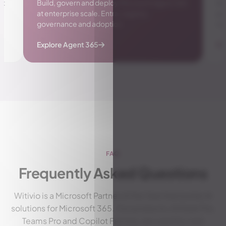
gent 365
AI-powered insights for managers: workload,
performance and well-being of your team,
right in Microsoft Teams.
Discover Manager Insights Pro
FAQ
Frequently Asked Questions
Witivio is a Microsoft Partner of the Year that builds AI
solutions for Microsoft 365. Our products, AI Desk Pro,
Teams Pro and Copilot Factory, are used by over