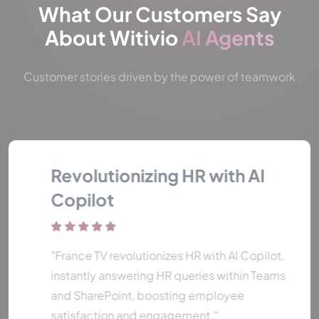
What Our Customers Say
About Witivio
AI Agents
Customer stories driven by the power of teamwork
Revolutionizing HR with AI
Copilot
"France TV revolutionizes HR with AI Copilot,
instantly answering HR queries within Teams
and SharePoint, boosting employee
satisfaction and engagement."