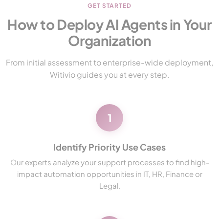
GET STARTED
How to Deploy AI Agents in Your
Organization
From initial assessment to enterprise-wide deployment,
Witivio guides you at every step.
1
Identify Priority Use Cases
Our experts analyze your support processes to find high-
impact automation opportunities in IT, HR, Finance or
Legal.