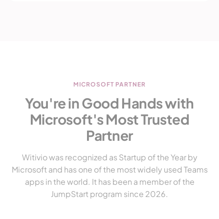
MICROSOFT PARTNER
You're in Good Hands with
Microsoft's Most Trusted
Partner
Witivio was recognized as Startup of the Year by
Microsoft and has one of the most widely used Teams
apps in the world. It has been a member of the
JumpStart program since 2026.